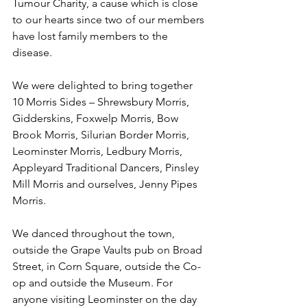
Tumour Charity, a cause which is close 
to our hearts since two of our members 
have lost family members to the 
disease.
We were delighted to bring together 
10 Morris Sides – Shrewsbury Morris, 
Gidderskins, Foxwelp Morris, Bow 
Brook Morris, Silurian Border Morris, 
Leominster Morris, Ledbury Morris, 
Appleyard Traditional Dancers, Pinsley 
Mill Morris and ourselves, Jenny Pipes 
Morris.
We danced throughout the town, 
outside the Grape Vaults pub on Broad 
Street, in Corn Square, outside the Co-
op and outside the Museum. For 
anyone visiting Leominster on the day 