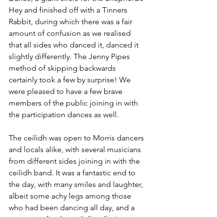
Hey and finished off with a Tinners 
Rabbit, during which there was a fair 
amount of confusion as we realised 
that all sides who danced it, danced it 
slightly differently. The Jenny Pipes 
method of skipping backwards 
certainly took a few by surprise! We 
were pleased to have a few brave 
members of the public joining in with 
the participation dances as well.
The ceilidh was open to Morris dancers 
and locals alike, with several musicians 
from different sides joining in with the 
ceilidh band. It was a fantastic end to 
the day, with many smiles and laughter, 
albeit some achy legs among those 
who had been dancing all day, and a 