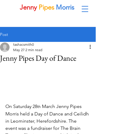
Jenny
Pipes
Morris
Morris Dancing Side in Leominster
Post
tashacsmith0
May 27
2 min read
Jenny Pipes Day of Dance
On Saturday 28
 March Jenny Pipes 
th
Morris held a Day of Dance and Ceilidh 
in Leominster, Herefordshire. The 
event was a fundraiser for The Brain 