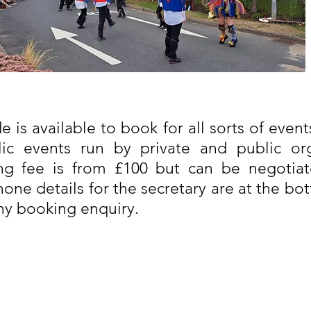
 is available to book for all sorts of events
blic events run by private and public org
ng fee is from £100 but can be negotiat
one details for the secretary are at the bo
ny booking enquiry.