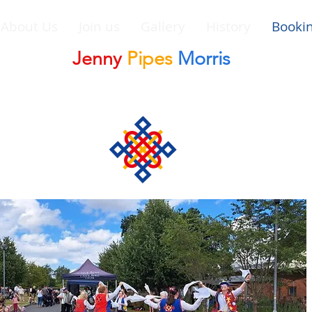
About Us
Join us
Gallery
History
Booki
Jenny
Pipes
Morris
Morris Dancing Side in Leominster