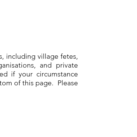
, including village fetes,
anisations, and private
ed if your circumstance
ttom of this page. Please