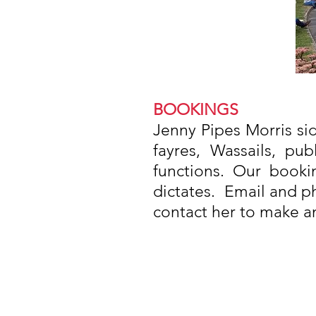
BOOKINGS
Jenny Pipes Morris side
fayres, Wassails, pu
functions. Our booki
dictates. Email and ph
contact her to make a